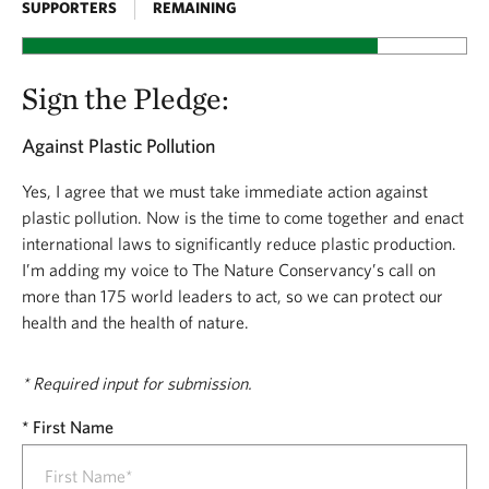
SUPPORTERS
REMAINING
plastic pollution. And we’re urging leaders from more
than 175 countries to make this a strong and binding
Sign the Pledge:
treaty when they meet later this year.
We need you to add your voice. Sign the pledge
Against Plastic Pollution
today and stand with The Nature Conservancy
Yes, I agree that we must take immediate action against
as we call on world leaders to come together and
plastic pollution. Now is the time to come together and enact
Stand Up to Plastic Pollution.
international laws to significantly reduce plastic production.
I’m adding my voice to The Nature Conservancy’s call on
more than 175 world leaders to act, so we can protect our
health and the health of nature.
* Required input for submission.
First Name