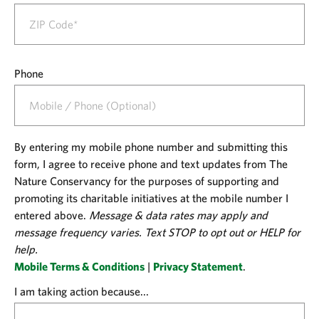
Phone
By entering my mobile phone number and submitting this
form, I agree to receive phone and text updates from The
Nature Conservancy for the purposes of supporting and
promoting its charitable initiatives at the mobile number I
entered above.
Message & data rates may apply and
message frequency varies. Text STOP to opt out or HELP for
help.
Mobile Terms & Conditions
|
Privacy Statement
.
I am taking action because...