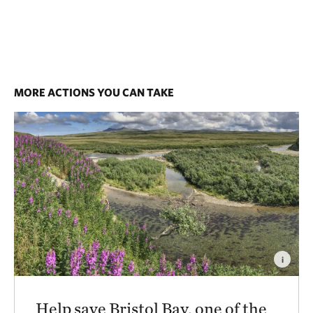
MORE ACTIONS YOU CAN TAKE
i
Help save Bristol Bay, one of the