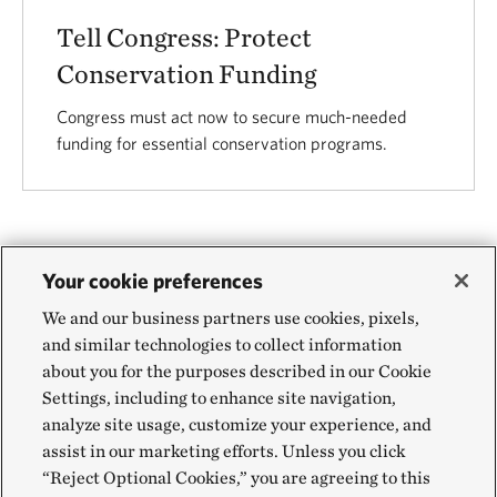
Tell Congress: Protect
Conservation Funding
Congress must act now to secure much-needed
funding for essential conservation programs.
Your cookie preferences
VIEW ALL
We and our business partners use cookies, pixels,
and similar technologies to collect information
about you for the purposes described in our Cookie
Settings, including to enhance site navigation,
analyze site usage, customize your experience, and
assist in our marketing efforts. Unless you click
© 2026 The Nature Conservancy.
Terms of Use
|
Privacy
“Reject Optional Cookies,” you are agreeing to this
Policy
|
Charitable Solicitations