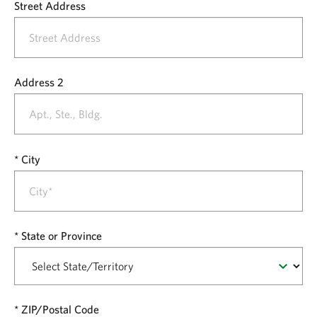
Street Address
Address 2
City
State or Province
ZIP/Postal Code