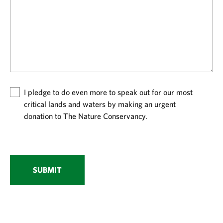
I pledge to do even more to speak out for our most
critical lands and waters by making an urgent
donation to The Nature Conservancy.
SUBMIT