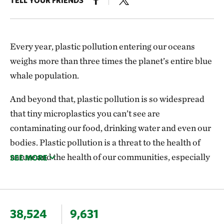
Every year, plastic pollution entering our oceans
weighs more than three times the planet’s entire blue
whale population.
And beyond that, plastic pollution is so widespread
that tiny microplastics you can’t see are
contaminating our food, drinking water and even our
bodies. Plastic pollution is a threat to the health of
nature and the health of our communities, especially
the most vulnerable populations.
World leaders need to act. Right now, the United
Nations is working to adopt the first-ever
38,524
9,631
international, legally binding agreement to end