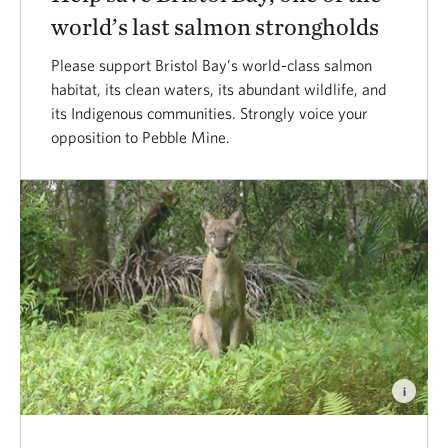
world’s last salmon strongholds
Please support Bristol Bay’s world-class salmon
habitat, its clean waters, its abundant wildlife, and
its Indigenous communities. Strongly voice your
opposition to Pebble Mine.
i