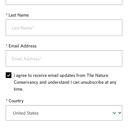
Last Name
Email Address
I agree to receive email updates from The Nature
Conservancy and understand I can unsubscribe at any
time.
Country