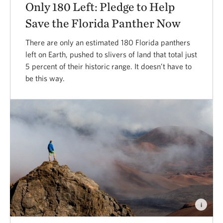
Only 180 Left: Pledge to Help
Save the Florida Panther Now
There are only an estimated 180 Florida panthers
left on Earth, pushed to slivers of land that total just
5 percent of their historic range. It doesn’t have to
be this way.
i